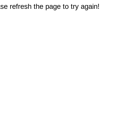
e refresh the page to try again!