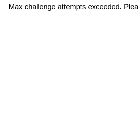
Max challenge attempts exceeded. Pleas