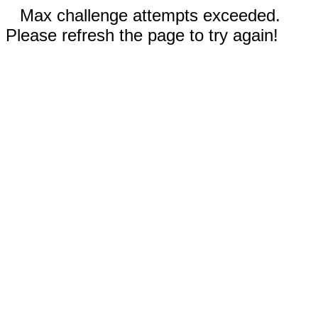
Max challenge attempts exceeded.
Please refresh the page to try again!