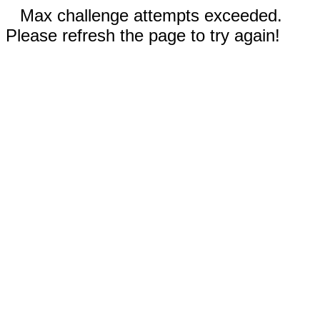
Max challenge attempts exceeded.
Please refresh the page to try again!