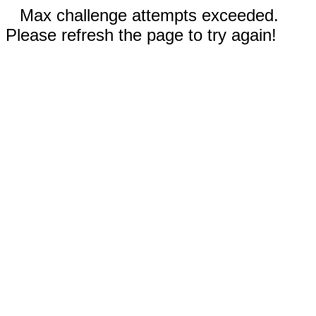
Max challenge attempts exceeded.
Please refresh the page to try again!