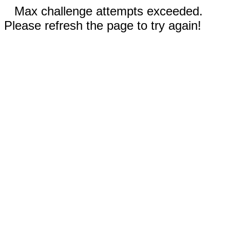
Max challenge attempts exceeded.
Please refresh the page to try again!