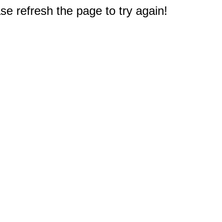
e refresh the page to try again!