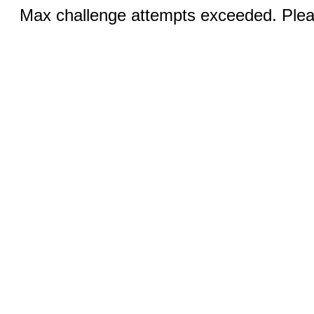
Max challenge attempts exceeded. Pleas