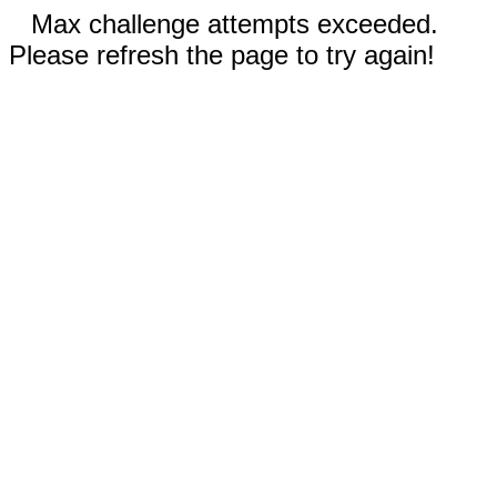
Max challenge attempts exceeded.
Please refresh the page to try again!