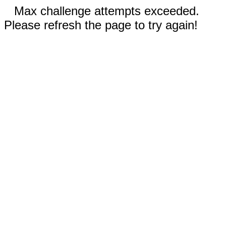
Max challenge attempts exceeded.
Please refresh the page to try again!