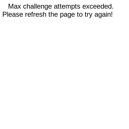
Max challenge attempts exceeded.
Please refresh the page to try again!