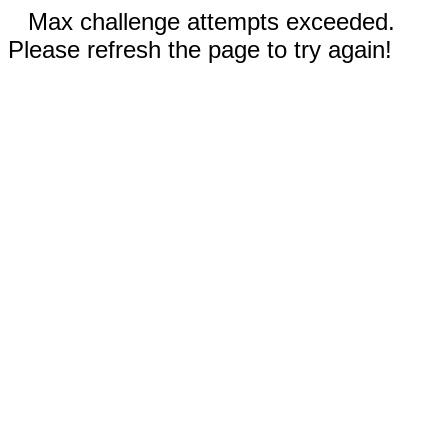
Max challenge attempts exceeded.
Please refresh the page to try again!