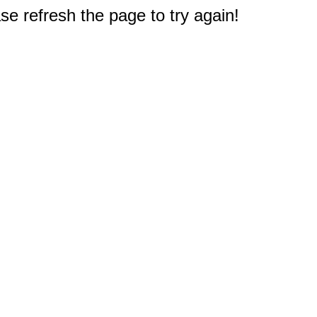
e refresh the page to try again!