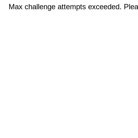
Max challenge attempts exceeded. Pleas