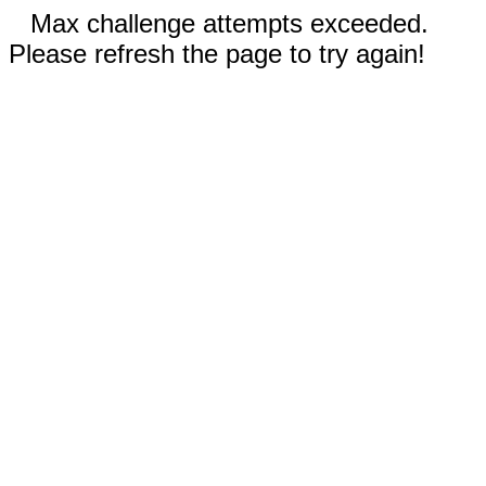
Max challenge attempts exceeded.
Please refresh the page to try again!