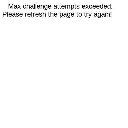
Max challenge attempts exceeded.
Please refresh the page to try again!