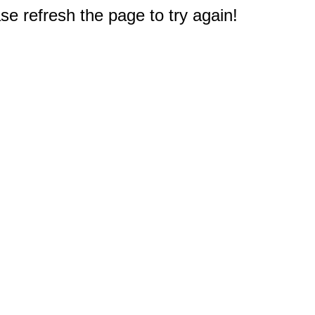
e refresh the page to try again!