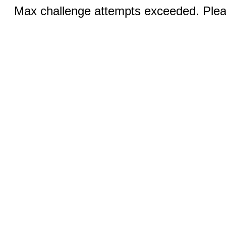
Max challenge attempts exceeded. Pleas