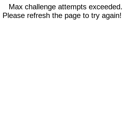
Max challenge attempts exceeded.
Please refresh the page to try again!