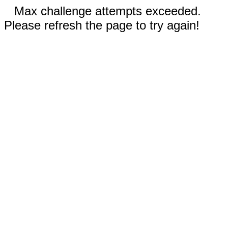
Max challenge attempts exceeded.
Please refresh the page to try again!