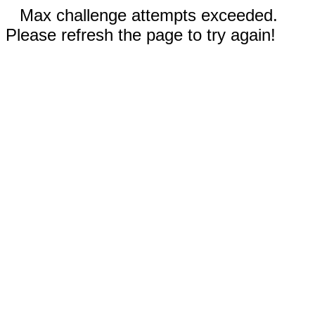
Max challenge attempts exceeded.
Please refresh the page to try again!